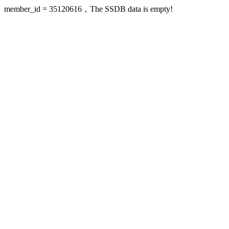
member_id = 35120616，The SSDB data is empty!