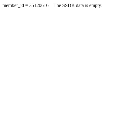
member_id = 35120616，The SSDB data is empty!