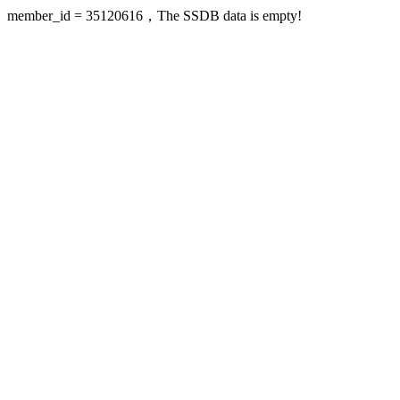
member_id = 35120616，The SSDB data is empty!