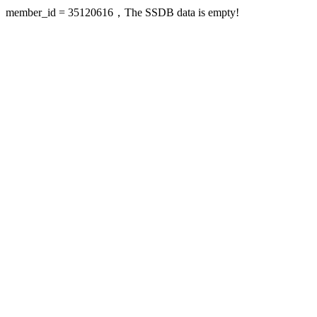
member_id = 35120616，The SSDB data is empty!