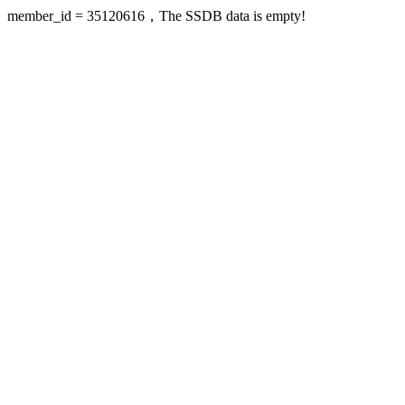
member_id = 35120616，The SSDB data is empty!