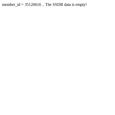
member_id = 35120616，The SSDB data is empty!