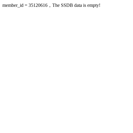
member_id = 35120616，The SSDB data is empty!