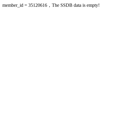
member_id = 35120616，The SSDB data is empty!